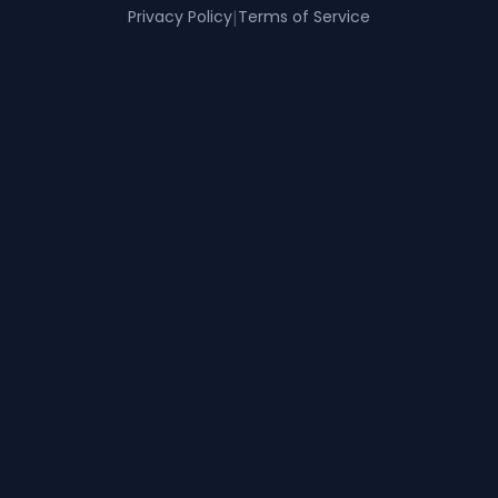
Privacy Policy
|
Terms of Service