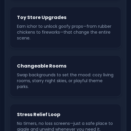
Toy Store Upgrades
Earn ichor to unlock goofy props—from rubber
chickens to fireworks—that change the entire
scene.
Changeable Rooms
Swap backgrounds to set the mood: cozy living
rooms, starry night skies, or playful theme
parks.
Stress Relief Loop
No timers, no loss screens—just a safe place to
giggle and unwind whenever you need it.