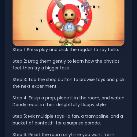
Step 1: Press play and click the ragdoll to say hello.
Step 2: Drag them gently to learn how the physics
feel, then try a bigger toss.
Step 3: Tap the shop button to browse toys and pick
the next experiment.
Step 4: Equip a prop, place it in the room, and watch
Dendy react in their delightfully floppy style.
Step 5: Mix multiple toys—a fan, a trampoline, and a
bucket of confetti—for a surprise parade.
Step 6: Reset the room anytime you want fresh