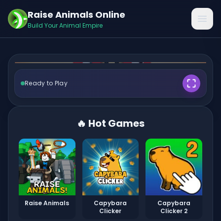
Play Kick the Dendy
Raise Animals Online
Open
Online
Build Your Animal Empire
Ready to Play
🎮 Play Now ✨
🔥 Hot Games
Raise Animals
Capybara
Capybara
Clicker
Clicker 2