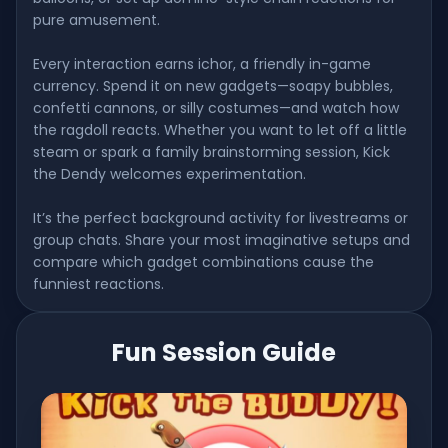
pure amusement.
Every interaction earns ichor, a friendly in-game
currency. Spend it on new gadgets—soapy bubbles,
confetti cannons, or silly costumes—and watch how
the ragdoll reacts. Whether you want to let off a little
steam or spark a family brainstorming session, Kick
the Dendy welcomes experimentation.
It’s the perfect background activity for livestreams or
group chats. Share your most imaginative setups and
compare which gadget combinations cause the
funniest reactions.
Fun Session Guide