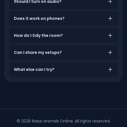
Should I turn on audio?
Does it work on phones?
How do I tidy the room?
Can I share my setups?
What else can I try?
©
2026
Raise Animals Online
. All rights reserved.