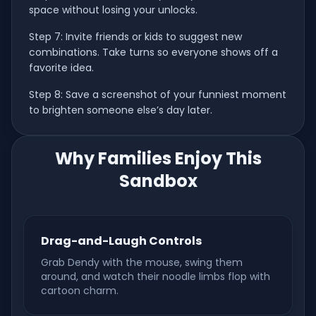
space without losing your unlocks.
Step 7: Invite friends or kids to suggest new
combinations. Take turns so everyone shows off a
favorite idea.
Step 8: Save a screenshot of your funniest moment
to brighten someone else’s day later.
Why Families Enjoy This
Sandbox
Drag-and-Laugh Controls
Grab Dendy with the mouse, swing them
around, and watch their noodle limbs flop with
cartoon charm.