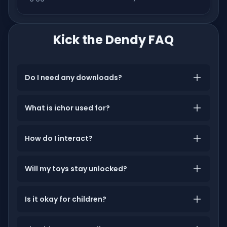
Kick the Dendy FAQ
Do I need any downloads?
What is ichor used for?
How do I interact?
Will my toys stay unlocked?
Is it okay for children?