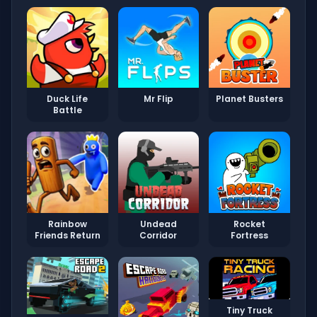
Duck Life
Mr Flip
Planet Busters
Battle
Rainbow
Undead
Rocket
Friends Return
Corridor
Fortress
Tiny Truck