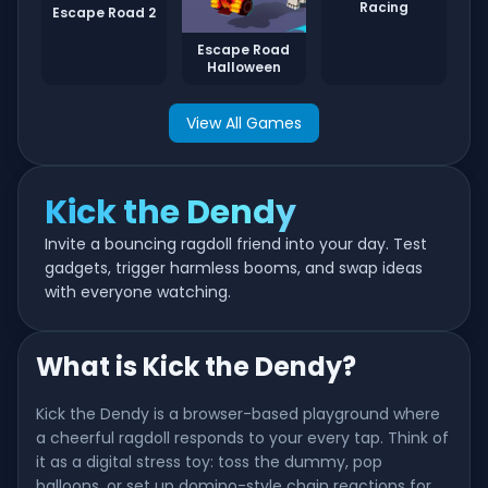
Racing
Escape Road 2
Escape Road
Halloween
View All Games
Kick the Dendy
Invite a bouncing ragdoll friend into your day. Test
gadgets, trigger harmless booms, and swap ideas
with everyone watching.
What is Kick the Dendy?
Kick the Dendy is a browser-based playground where
a cheerful ragdoll responds to your every tap. Think of
it as a digital stress toy: toss the dummy, pop
balloons, or set up domino-style chain reactions for