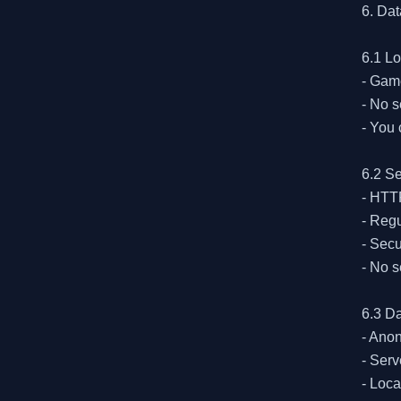
6. Dat
6.1 Lo
- Game
- No s
- You 
6.2 Se
- HTTP
- Regu
- Secu
- No s
6.3 Da
- Ano
- Serv
- Loca