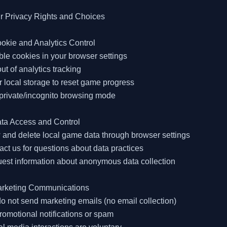
r Privacy Rights and Choices

okie and Analytics Control

ble cookies in your browser settings

out of analytics tracking

r local storage to reset game progress

private/incognito browsing mode

ta Access and Control

 and delete local game data through browser settings

act us for questions about data practices

est information about anonymous data collection

arketing Communications

o not send marketing emails (no email collection)

romotional notifications or spam
