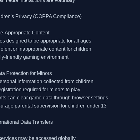
al media interactions are voluntary

ildren's Privacy (COPPA Compliance)

e-Appropriate Content

s designed to be appropriate for all ages

iolent or inappropriate content for children

ly-friendly gaming environment

ta Protection for Minors

ersonal information collected from children

egistration required for minors to play

nts can clear game data through browser settings

urage parental supervision for children under 13

ernational Data Transfers

services may be accessed globally
