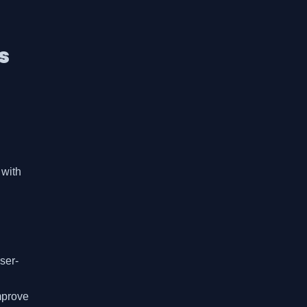
s
with 
ser-
prove 