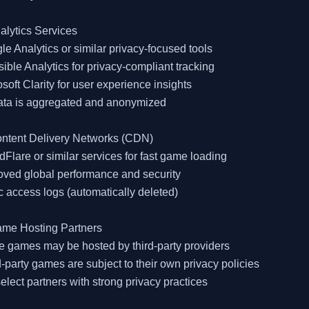
alytics Services

le Analytics or similar privacy-focused tools

sible Analytics for privacy-compliant tracking

osoft Clarity for user experience insights

data is aggregated and anonymized

ontent Delivery Networks (CDN)

dFlare or similar services for fast game loading

oved global performance and security

c access logs (automatically deleted)

ame Hosting Partners

 games may be hosted by third-party providers

d-party games are subject to their own privacy policies

elect partners with strong privacy practices
