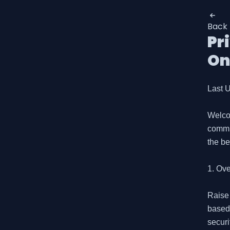
Back
Pr
On
Last U
Welco
commit
the be
1. Ove
Raise 
based 
securi