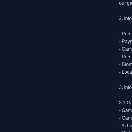
our ga
2. Inf
- Pers
- Paym
- Game
- Pers
- Biom
- Loca
3. Inf
3.1 G
- Game
- Game
- Achi