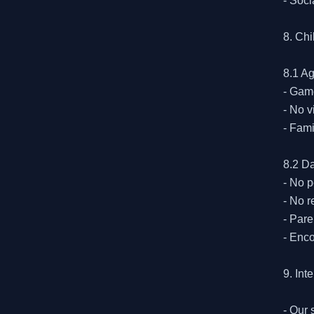
- Soci
8. Ch
8.1 Ag
- Game
- No v
- Fami
8.2 Da
- No p
- No r
- Pare
- Enco
9. Int
- Our 