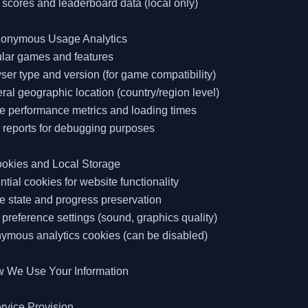
 scores and leaderboard data (local only)

nonymous Usage Analytics

lar games and features

ser type and version (for game compatibility)

ral geographic location (country/region level)

 performance metrics and loading times

r reports for debugging purposes

okies and Local Storage

ntial cookies for website functionality

 state and progress preservation

 preference settings (sound, graphics quality)

ymous analytics cookies (can be disabled)

w We Use Your Information

rvice Provision
