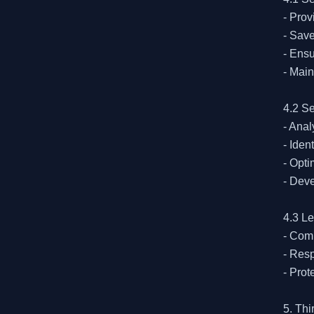
- Prov
- Save
- Ensu
- Main
4.2 Se
- Ana
- Iden
- Opt
- Dev
4.3 L
- Comp
- Resp
- Prot
5. Thi