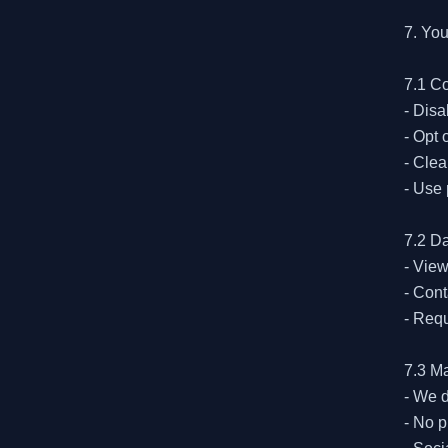
7. You
7.1 Co
- Disa
- Opt 
- Clea
- Use 
7.2 Da
- View
- Cont
- Requ
7.3 M
- We d
- No p