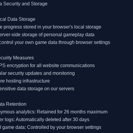
a Security and Storage

cal Data Storage

 progress stored in your browser's local storage

erver-side storage of personal gameplay data

control your own game data through browser settings

curity Measures

S encryption for all website communications

lar security updates and monitoring

re hosting infrastructure

ensitive data storage on our servers

ta Retention

nymous analytics: Retained for 26 months maximum

er logs: Automatically deleted after 30 days

l game data: Controlled by your browser settings
