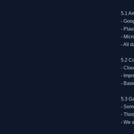
5.1 An
- Goog
- Plau
- Micr
- All 
5.2 C
- Clou
- Impr
- Basi
5.3 G
- Some
- Thir
- We s