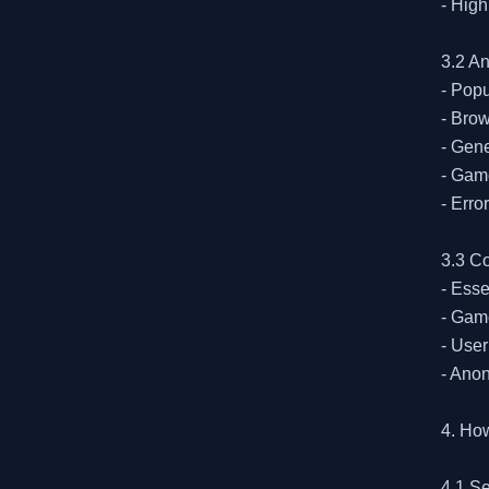
- High
3.2 A
- Popu
- Brow
- Gene
- Game
- Erro
3.3 Co
- Esse
- Game
- User
- Anon
4. Ho
4.1 Se