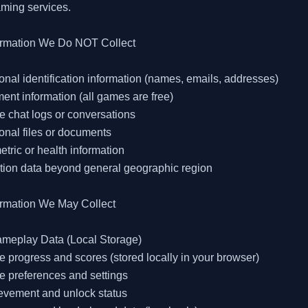
ming services.

ormation We Do NOT Collect

onal identification information (names, emails, addresses)

ent information (all games are free)

 chat logs or conversations

onal files or documents

etric or health information

tion data beyond general geographic region

ormation We May Collect

ameplay Data (Local Storage)

 progress and scores (stored locally in your browser)

 preferences and settings

evement and unlock status
