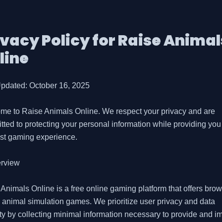
ivacy Policy for
Raise Animal
line
pdated: October 16, 2025

me to Raise Animals Online. We respect your privacy and are 
ted to protecting your personal information while providing you 
st gaming experience.

rview

Animals Online is a free online gaming platform that offers brow
animal simulation games. We prioritize user privacy and data 
ty by collecting minimal information necessary to provide and im