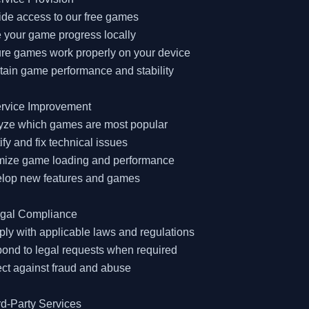
ide access to our free games

 your game progress locally

re games work properly on your device

tain game performance and stability

rvice Improvement

lyze which games are most popular

tify and fix technical issues

imize game loading and performance

elop new features and games

egal Compliance

ly with applicable laws and regulations

ond to legal requests when required

ect against fraud and abuse

rd-Party Services
