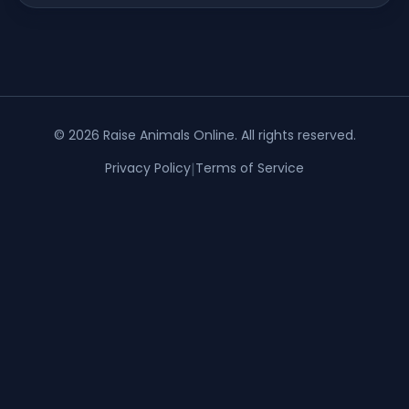
©
2026
Raise Animals Online
. All rights reserved.
Privacy Policy
|
Terms of Service