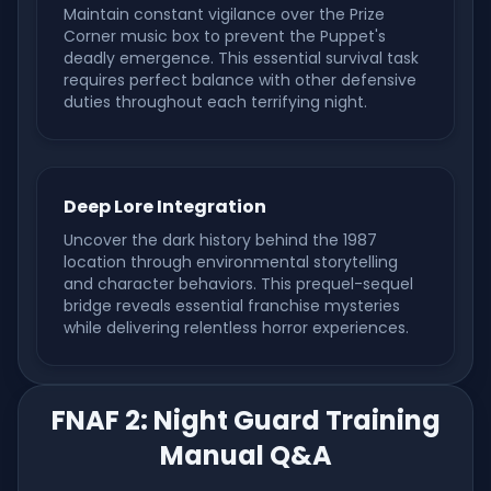
Maintain constant vigilance over the Prize
Corner music box to prevent the Puppet's
deadly emergence. This essential survival task
requires perfect balance with other defensive
duties throughout each terrifying night.
Deep Lore Integration
Uncover the dark history behind the 1987
location through environmental storytelling
and character behaviors. This prequel-sequel
bridge reveals essential franchise mysteries
while delivering relentless horror experiences.
FNAF 2: Night Guard Training
Manual Q&A