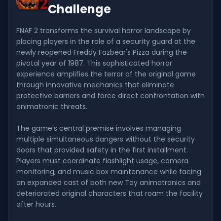
Challenge
FNAF 2 transforms the survival horror landscape by
placing players in the role of a security guard at the
newly reopened Freddy Fazbear's Pizza during the
pivotal year of 1987. This sophisticated horror
experience amplifies the terror of the original game
through innovative mechanics that eliminate
protective barriers and force direct confrontation with
animatronic threats.
The game's central premise involves managing
multiple simultaneous dangers without the security
doors that provided safety in the first installment.
Players must coordinate flashlight usage, camera
monitoring, and music box maintenance while facing
an expanded cast of both new Toy animatronics and
deteriorated original characters that roam the facility
after hours.