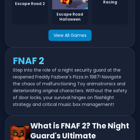
Racing
Escape Road 2
Escape Road
Halloween
View All Games
FNAF 2
Step into the role of a night security guard at the
reopened Freddy Fazbear's Pizza in 1987! Navigate
the chaos of malfunctioning Toy animatronics and
deteriorating original characters. Without the safety
of door locks, your survival hinges on flashlight
strategy and critical music box management!
What is FNAF 2? The Night
Guard's Ultimate