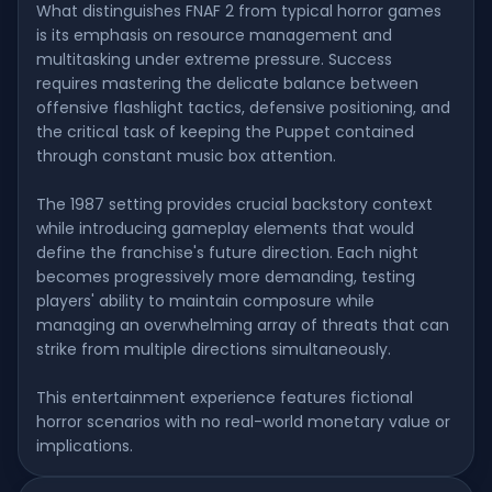
What distinguishes FNAF 2 from typical horror games
is its emphasis on resource management and
multitasking under extreme pressure. Success
requires mastering the delicate balance between
offensive flashlight tactics, defensive positioning, and
the critical task of keeping the Puppet contained
through constant music box attention.
The 1987 setting provides crucial backstory context
while introducing gameplay elements that would
define the franchise's future direction. Each night
becomes progressively more demanding, testing
players' ability to maintain composure while
managing an overwhelming array of threats that can
strike from multiple directions simultaneously.
This entertainment experience features fictional
horror scenarios with no real-world monetary value or
implications.