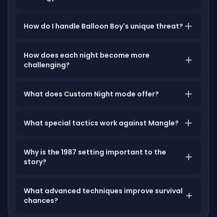
How do I handle Balloon Boy's unique threat?
How does each night become more
challenging?
What does Custom Night mode offer?
What special tactics work against Mangle?
Why is the 1987 setting important to the
story?
What advanced techniques improve survival
chances?