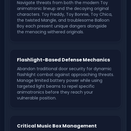
Navigate threats from both the modern Toy
animatronic lineup and the decaying original
characters. Toy Freddy, Toy Bonnie, Toy Chica,
the twisted Mangle, and troublesome Balloon
Boy each present unique dangers alongside
the menacing withered originals.
Flashlight-Based Defense Mechanics
Abandon traditional door security for dynamic
flashlight combat against approaching threats.
Manage limited battery power while using
targeted light beams to repel specific
animatronics before they reach your
vulnerable position.
Critical Music Box Management