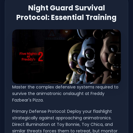
Night Guard Survival
Protocol: Essential Training
Master the complex defensive systems required to
survive the animatronic onslaught at Freddy
Fazbear's Pizza.
Primary Defense Protocol: Deploy your flashlight
strategically against approaching animatronics.
Direct illumination at Toy Bonnie, Toy Chica, and
similar threats forces them to retreat, but monitor