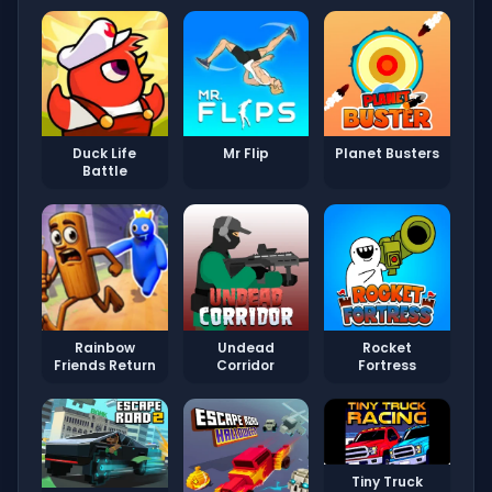
Duck Life
Mr Flip
Planet Busters
Battle
Rainbow
Undead
Rocket
Friends Return
Corridor
Fortress
Tiny Truck