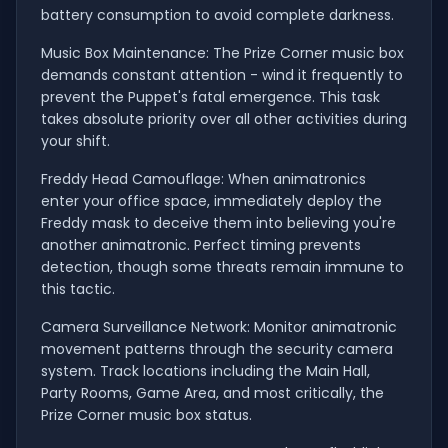
battery consumption to avoid complete darkness.
Music Box Maintenance: The Prize Corner music box
demands constant attention - wind it frequently to
prevent the Puppet's fatal emergence. This task
takes absolute priority over all other activities during
your shift.
Freddy Head Camouflage: When animatronics
enter your office space, immediately deploy the
Freddy mask to deceive them into believing you're
another animatronic. Perfect timing prevents
detection, though some threats remain immune to
this tactic.
Camera Surveillance Network: Monitor animatronic
movement patterns through the security camera
system. Track locations including the Main Hall,
Party Rooms, Game Area, and most critically, the
Prize Corner music box status.