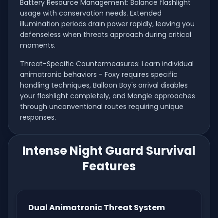
Battery Resource Management: Balance flashlight
usage with conservation needs. Extended
illumination periods drain power rapidly, leaving you
defenseless when threats approach during critical
moments.
Threat-Specific Countermeasures: Learn individual
animatronic behaviors - Foxy requires specific
handling techniques, Balloon Boy's arrival disables
your flashlight completely, and Mangle approaches
through unconventional routes requiring unique
responses.
Intense Night Guard Survival
Features
Dual Animatronic Threat System