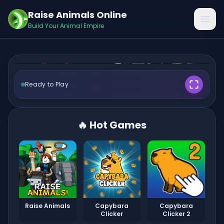
Raise Animals Online
FNAF 2
Open
Build Your Animal Empire
Ready to Play
🎮 Play Now ✨
🔥 Hot Games
Raise Animals
Capybara
Capybara
Clicker
Clicker 2