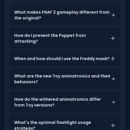
What makes FNAF 2 gameplay different from
the original?
How do I prevent the Puppet from
attacking?
When and how should I use the Freddy mask?
What are the new Toy animatronics and their
behaviors?
How do the withered animatronics differ
from Toy versions?
What's the optimal flashlight usage
strategy?