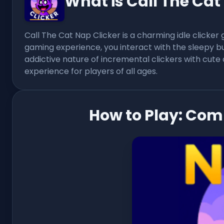
What is Call The Cat
Call The Cat Nap Clicker is a charming idle clicker
gaming experience, you interact with the sleepy 
addictive nature of incremental clickers with cute 
experience for players of all ages.
How to Play: Com