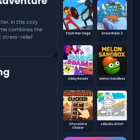
 Adventure
er. In this cozy
game combines the
Stick War Saga
Snow Rider 2
 stress-relief
ng
Obby Roads
Melon Sandbox
Chocolate
Labubu Artist
Clicker