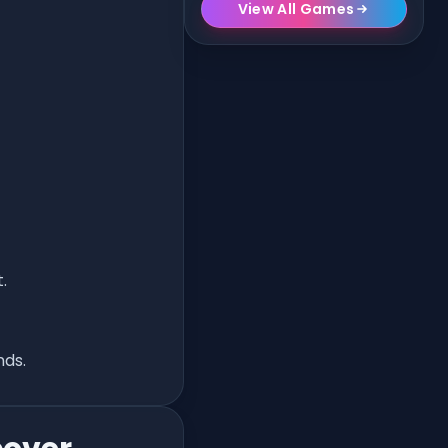
View All Games
.
nds.