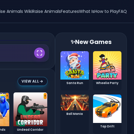
ise Animals Wiki
Raise Animals
Features
What Is
How to Play
FAQ
New Games
✨
VIEW ALL
Santa Run
Wheelie Party
⭐
⭐
Ball Mania
Tap Drift
ends
Undead Corridor