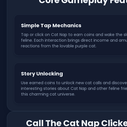
Core Gameplay Feat
Simple Tap Mechanics
Tap or click on Cat Nap to earn coins and wake the s
feline. Each interaction brings direct income and am
reactions from the lovable purple cat.
Story Unlocking
Use earned coins to unlock new cat calls and discove
interesting stories about Cat Nap and other feline fri
this charming cat universe.
Call The Cat Nap Click