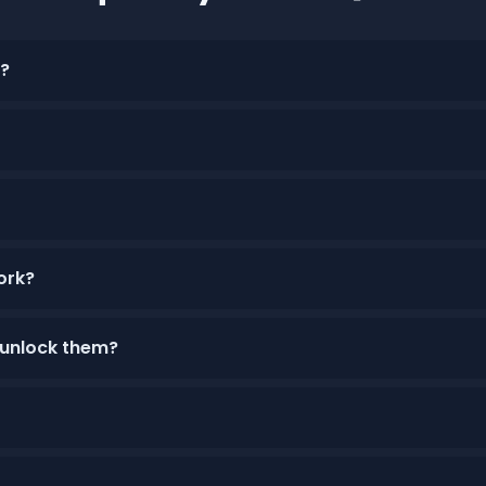
r?
ork?
 unlock them?