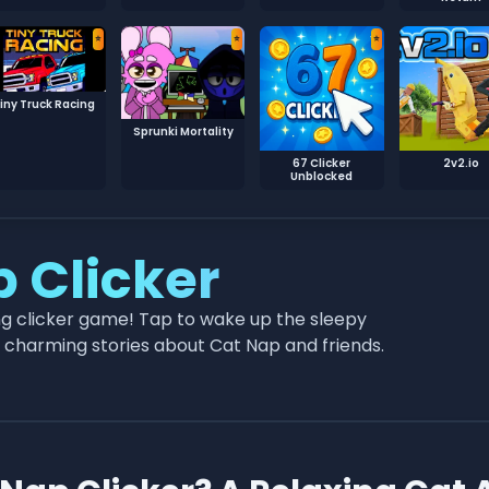
⭐
⭐
⭐
iny Truck Racing
Sprunki Mortality
67 Clicker
2v2.io
Unblocked
p Clicker
ing clicker game! Tap to wake up the sleepy
ck charming stories about Cat Nap and friends.