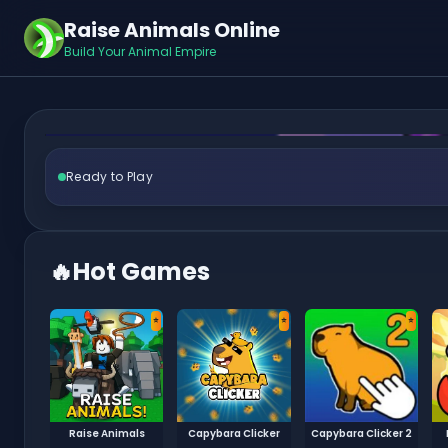
Raise Animals Online
Call T
Build Your Animal Empire
Ready to Play
🔥
Hot Games
⭐
⭐
⭐
Raise Animals
Capybara Clicker
Capybara Clicker 2