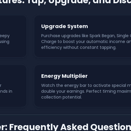
ures: Tap, Upgrade, and Dis
Upgrade System
leepy
Purchase upgrades like Spark Began, Single 
using
Charge to boost your automatic income and
efficiency without constant tapping.
Energy Multiplier
r
Watch the energy bar to activate special mu
ends in
double your earnings. Perfect timing maxim
collection potential.
er: Frequently Asked Questio