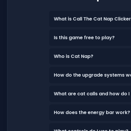
What is Call The Cat Nap Clicke
Is this game free to play?
Who is Cat Nap?
How do the upgrade systems w
What are cat calls and how do I
How does the energy bar work?