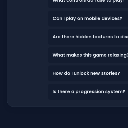
What controls do I use to play?
Can I play on mobile devices?
Are there hidden features to di
What makes this game relaxing
How do I unlock new stories?
Is there a progression system?