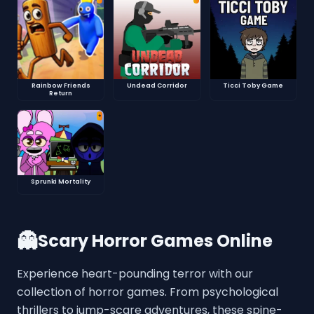
Rainbow Friends
Undead Corridor
Ticci Toby Game
Return
⭐
Sprunki Mortality
👻
Scary Horror Games Online
Experience heart-pounding terror with our
collection of horror games. From psychological
thrillers to jump-scare adventures, these spine-