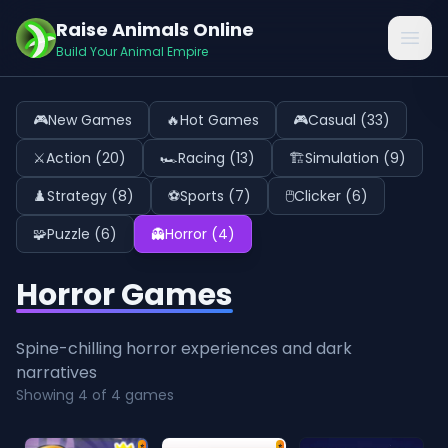
Raise Animals Online
Open
Build Your Animal Empire
🎮
New Games
🔥
Hot Games
🎮
Casual
(
33
)
⚔️
Action
(
20
)
🏎️
Racing
(
13
)
🏗️
Simulation
(
9
)
♟️
Strategy
(
8
)
⚽
Sports
(
7
)
🖱️
Clicker
(
6
)
🧩
Puzzle
(
6
)
👻
Horror
(
4
)
Horror Games
Spine-chilling horror experiences and dark
narratives
Showing
4
of
4
games
⭐
⭐