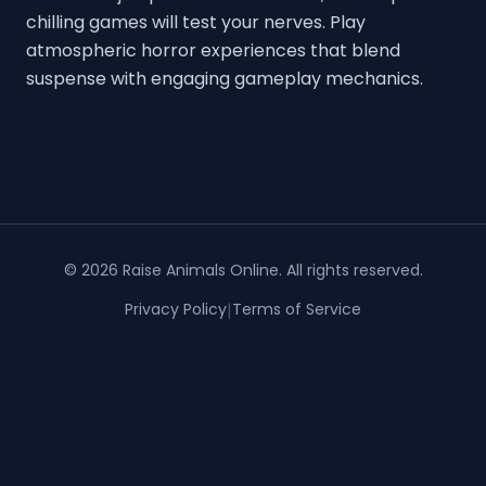
chilling games will test your nerves. Play
atmospheric horror experiences that blend
suspense with engaging gameplay mechanics.
©
2026
Raise Animals Online
. All rights reserved.
Privacy Policy
|
Terms of Service